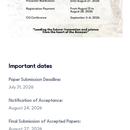
Important dates
Paper Submission Deadline:
July 31, 2026
Notification of Acceptance:
August 24, 2026
Final Submission of Accepted Papers:
August 27, 2026