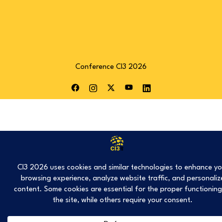
Conference CI3 2026