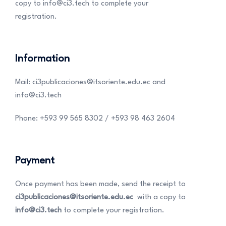
copy to info@ci3.tech to complete your
registration.
Information
Mail: ci3publicaciones@itsoriente.edu.ec and
info@ci3.tech
Phone: +593 99 565 8302 / +593 98 463 2604
Payment
Once payment has been made, send the receipt to
ci3publicaciones@itsoriente.edu.ec
with a copy to
info@ci3.tech
to complete your registration.