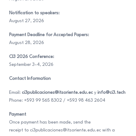
Notification to speakers:
August 27, 2026
Payment Deadline for Accepted Papers:
August 28, 2026
CI3 2026 Conference:
September 3–4, 2026
Contact Information
Email:
ci3publicaciones@itsoriente.edu.ec
y
info@ci3.tech
Phone: +593 99 565 8302 / +593 98 463 2604
Payment
Once payment has been made, send the
receipt to ci3publicaciones@itsoriente.edu.ec with a