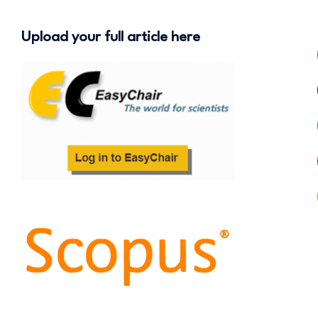
Upload your full article here