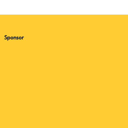
Sponsor